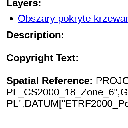
Layers:
Obszary pokryte krzewa
Description:
Copyright Text:
Spatial Reference:
PROJC
PL_CS2000_18_Zone_6",
PL",DATUM["ETRF2000_Pola