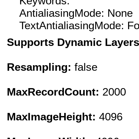
Keywords:
AntialiasingMode: None
TextAntialiasingMode: F
Supports Dynamic Layer
Resampling:
false
MaxRecordCount:
2000
MaxImageHeight:
4096