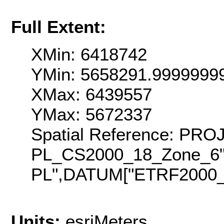
Full Extent:
XMin: 6418742
YMin: 5658291.9999999
XMax: 6439557
YMax: 5672337
Spatial Reference: PR
PL_CS2000_18_Zone_6
PL",DATUM["ETRF2000_P
Units:
esriMeters