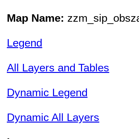
Map Name:
zzm_sip_obsz
Legend
All Layers and Tables
Dynamic Legend
Dynamic All Layers