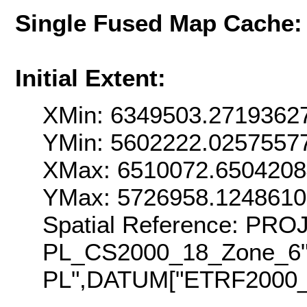
Single Fused Map Cache
Initial Extent:
XMin: 6349503.2719362
YMin: 5602222.0257557
XMax: 6510072.650420
YMax: 5726958.124861
Spatial Reference: PR
PL_CS2000_18_Zone_6
PL",DATUM["ETRF2000_P