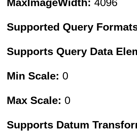
MaxImageWidth:
4096
Supported Query Format
Supports Query Data Ele
Min Scale:
0
Max Scale:
0
Supports Datum Transfor