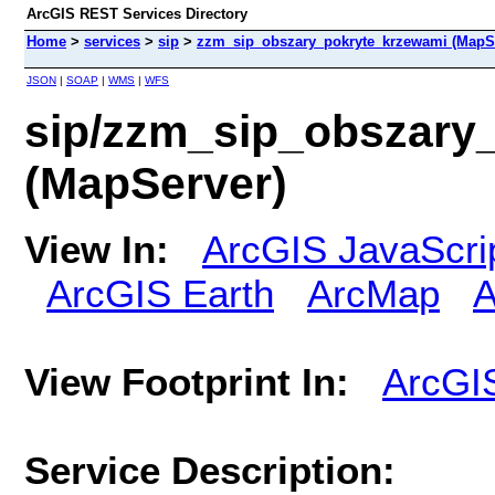
ArcGIS REST Services Directory
Home
>
services
>
sip
>
zzm_sip_obszary_pokryte_krzewami (MapS
JSON
|
SOAP
|
WMS
|
WFS
sip/zzm_sip_obszary
(MapServer)
View In:
ArcGIS JavaScri
ArcGIS Earth
ArcMap
A
View Footprint In:
ArcGI
Service Description: