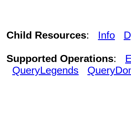
Child Resources
:
Info
D
Supported Operations
:
E
QueryLegends
QueryDo