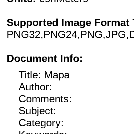
Supported Image Format 
PNG32,PNG24,PNG,JPG,D
Document Info:
Title: Mapa
Author:
Comments:
Subject:
Category: