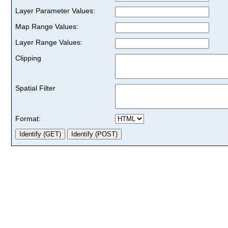
Layer Parameter Values:
Map Range Values:
Layer Range Values:
Clipping
Spatial Filter
Format: