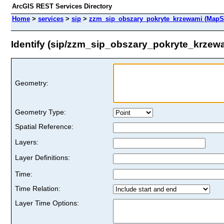
ArcGIS REST Services Directory
Home
>
services
>
sip
>
zzm_sip_obszary_pokryte_krzewami (MapS
Identify (sip/zzm_sip_obszary_pokryte_krzew
Geometry:
Geometry Type:
Spatial Reference:
Layers:
Layer Definitions:
Time:
Time Relation:
Layer Time Options: