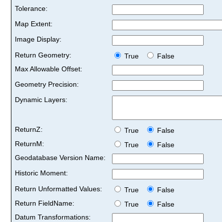
Tolerance:
Map Extent:
Image Display:
Return Geometry:
True
False
Max Allowable Offset:
Geometry Precision:
Dynamic Layers:
ReturnZ:
True
False
ReturnM:
True
False
Geodatabase Version Name:
Historic Moment:
Return Unformatted Values:
True
False
Return FieldName:
True
False
Datum Transformations: