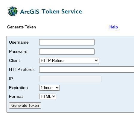
Generate Token
Help
Username
Password
Client
HTTP referer:
IP:
Expiration
Format