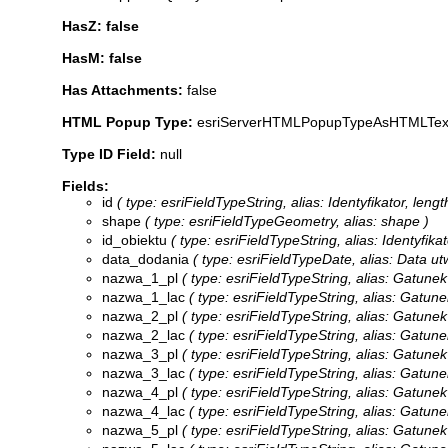
HasZ: false
HasM: false
Has Attachments:
false
HTML Popup Type:
esriServerHTMLPopupTypeAsHTMLTex
Type ID Field:
null
Fields:
id
( type: esriFieldTypeString, alias: Identyfikator, lengt
shape
( type: esriFieldTypeGeometry, alias: shape )
id_obiektu
( type: esriFieldTypeString, alias: Identyfika
data_dodania
( type: esriFieldTypeDate, alias: Data ut
nazwa_1_pl
( type: esriFieldTypeString, alias: Gatunek
nazwa_1_lac
( type: esriFieldTypeString, alias: Gatune
nazwa_2_pl
( type: esriFieldTypeString, alias: Gatunek
nazwa_2_lac
( type: esriFieldTypeString, alias: Gatune
nazwa_3_pl
( type: esriFieldTypeString, alias: Gatunek
nazwa_3_lac
( type: esriFieldTypeString, alias: Gatune
nazwa_4_pl
( type: esriFieldTypeString, alias: Gatunek
nazwa_4_lac
( type: esriFieldTypeString, alias: Gatune
nazwa_5_pl
( type: esriFieldTypeString, alias: Gatunek