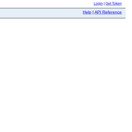
Login
|
Get Token
Help
|
API Reference