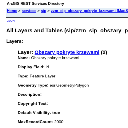
ArcGIS REST Services Directory
Home
>
services
>
sip
>
zzm_sip_obszary_pokryte_krzewami (MapS
JSON
All Layers and Tables (sip/zzm_sip_obszary_
Layers:
Layer:
Obszary pokryte krzewami
(2)
Name:
Obszary pokryte krzewami
Display Field:
id
Type:
Feature Layer
Geometry Type:
esriGeometryPolygon
Description:
Copyright Text:
Default Visibility: true
MaxRecordCount:
2000