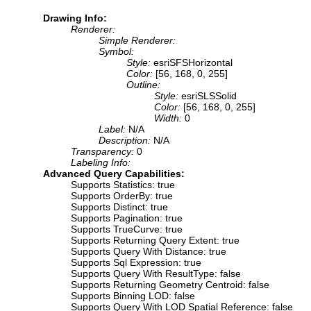
Drawing Info:
Renderer:
Simple Renderer:
Symbol:
Style:
esriSFSHorizontal
Color:
[56, 168, 0, 255]
Outline:
Style:
esriSLSSolid
Color:
[56, 168, 0, 255]
Width:
0
Label:
N/A
Description:
N/A
Transparency:
0
Labeling Info:
Advanced Query Capabilities:
Supports Statistics: true
Supports OrderBy: true
Supports Distinct: true
Supports Pagination: true
Supports TrueCurve: true
Supports Returning Query Extent: true
Supports Query With Distance: true
Supports Sql Expression: true
Supports Query With ResultType: false
Supports Returning Geometry Centroid: false
Supports Binning LOD: false
Supports Query With LOD Spatial Reference: false