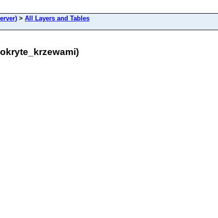
erver)
>
All Layers and Tables
pokryte_krzewami)