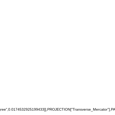
",0.0174532925199433]],PROJECTION["Transverse_Mercator"],PARAM