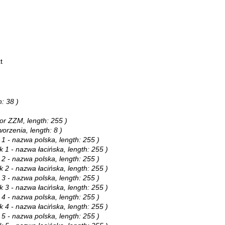
t
h: 38 )
tor ZZM, length: 255 )
worzenia, length: 8 )
 1 - nazwa polska, length: 255 )
k 1 - nazwa łacińska, length: 255 )
 2 - nazwa polska, length: 255 )
k 2 - nazwa łacińska, length: 255 )
 3 - nazwa polska, length: 255 )
k 3 - nazwa łacińska, length: 255 )
 4 - nazwa polska, length: 255 )
k 4 - nazwa łacińska, length: 255 )
 5 - nazwa polska, length: 255 )