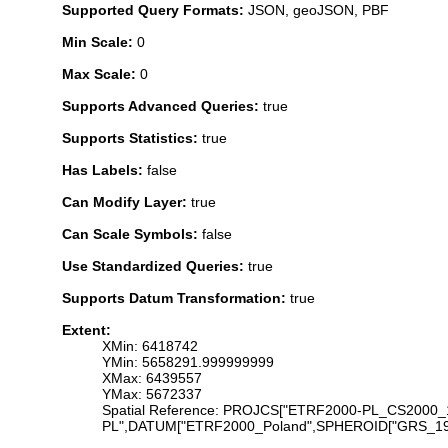
Supported Query Formats:
JSON, geoJSON, PBF
Min Scale:
0
Max Scale:
0
Supports Advanced Queries:
true
Supports Statistics:
true
Has Labels:
false
Can Modify Layer:
true
Can Scale Symbols:
false
Use Standardized Queries:
true
Supports Datum Transformation:
true
Extent:
XMin: 6418742
YMin: 5658291.999999999
XMax: 6439557
YMax: 5672337
Spatial Reference: PROJCS["ETRF2000-PL_CS200
PL",DATUM["ETRF2000_Poland",SPHEROID["GRS_1980",