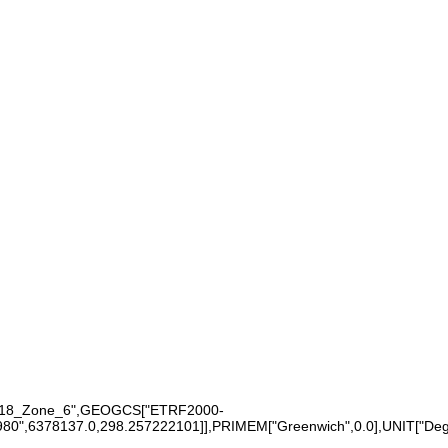
0_18_Zone_6",GEOGCS["ETRF2000-
6378137.0,298.257222101]],PRIMEM["Greenwich",0.0],UNIT["Degree