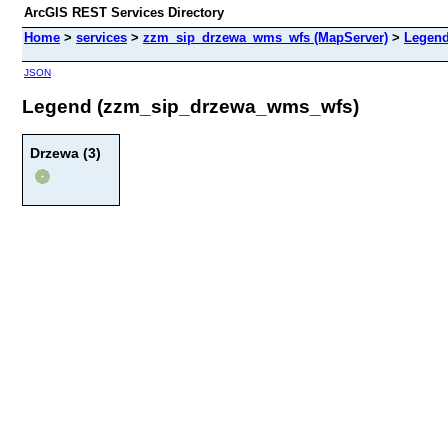
ArcGIS REST Services Directory
Home
>
services
>
zzm_sip_drzewa_wms_wfs (MapServer)
>
Legen
JSON
Legend (zzm_sip_drzewa_wms_wfs)
Drzewa (3)