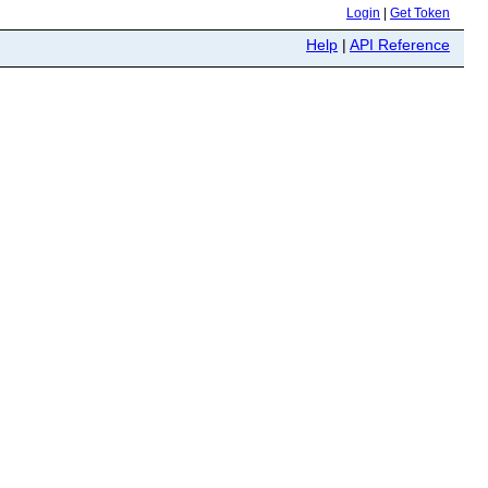
Login
|
Get Token
Help
|
API Reference