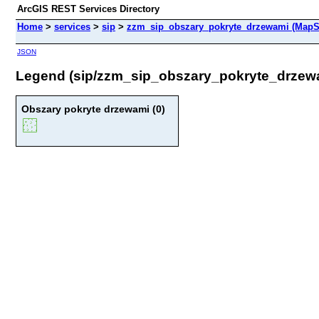
ArcGIS REST Services Directory
Home
>
services
>
sip
>
zzm_sip_obszary_pokryte_drzewami (MapS
JSON
Legend (sip/zzm_sip_obszary_pokryte_drzew
Obszary pokryte drzewami (0)