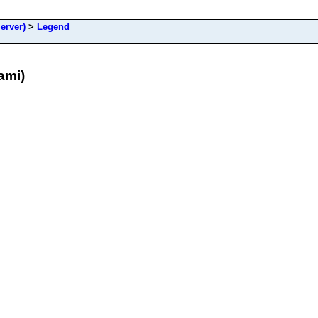
erver)
>
Legend
ami)