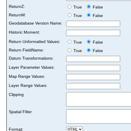
ReturnZ:
True
False
ReturnM:
True
False
Geodatabase Version Name:
Historic Moment:
Return Unformatted Values:
True
False
Return FieldName:
True
False
Datum Transformations:
Layer Parameter Values:
Map Range Values:
Layer Range Values:
Clipping
Spatial Filter
Format: