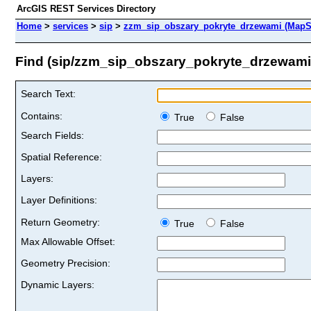
ArcGIS REST Services Directory
Home
>
services
>
sip
>
zzm_sip_obszary_pokryte_drzewami (MapS
Find (sip/zzm_sip_obszary_pokryte_drzewami
Search Text:
Contains:
True
False
Search Fields:
Spatial Reference:
Layers:
Layer Definitions:
Return Geometry:
True
False
Max Allowable Offset:
Geometry Precision:
Dynamic Layers: