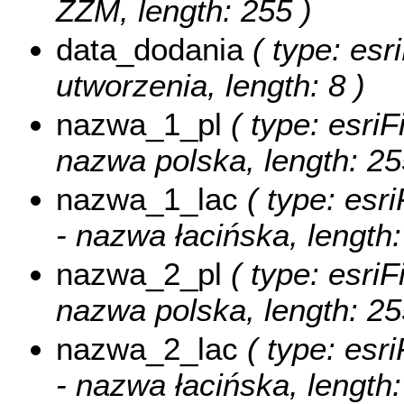
ZZM, length: 255 )
data_dodania
( type: esr
utworzenia, length: 8 )
nazwa_1_pl
( type: esriF
nazwa polska, length: 25
nazwa_1_lac
( type: esri
- nazwa łacińska, length:
nazwa_2_pl
( type: esriF
nazwa polska, length: 25
nazwa_2_lac
( type: esri
- nazwa łacińska, length: