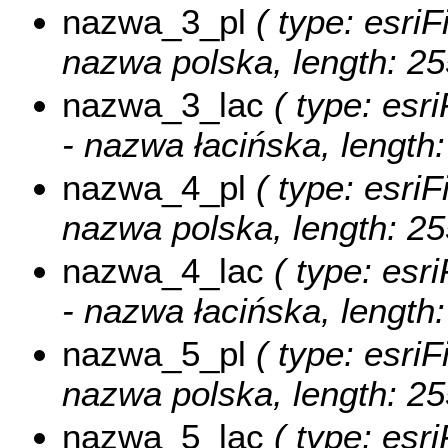
nazwa_3_pl
( type: esriF
nazwa polska, length: 25
nazwa_3_lac
( type: esri
- nazwa łacińska, length:
nazwa_4_pl
( type: esriF
nazwa polska, length: 25
nazwa_4_lac
( type: esri
- nazwa łacińska, length:
nazwa_5_pl
( type: esriF
nazwa polska, length: 25
nazwa_5_lac
( type: esri