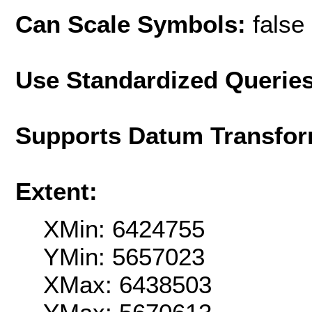
Can Scale Symbols:
false
Use Standardized Querie
Supports Datum Transfor
Extent:
XMin: 6424755
YMin: 5657023
XMax: 6438503