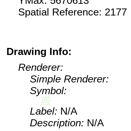
YMax: 5670613
Spatial Reference: 2177
Drawing Info:
Renderer:
Simple Renderer:
Symbol:
Label:
N/A
Description:
N/A