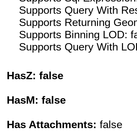
Supports Query With Res
Supports Returning Geom
Supports Binning LOD: f
Supports Query With LOD
HasZ: false
HasM: false
Has Attachments:
false