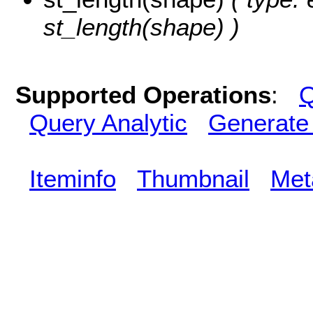
st_length(shape) )
Supported Operations
:
Q
Query Analytic
Generate
Iteminfo
Thumbnail
Met