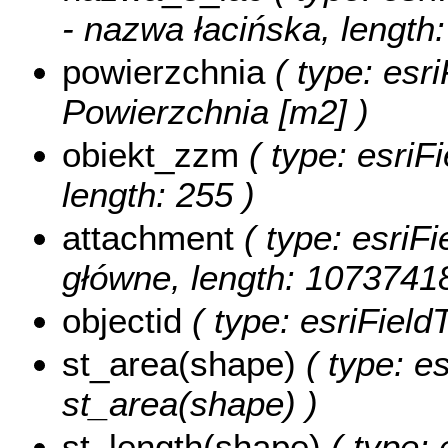
- nazwa łacińska, length:
powierzchnia
( type: esr
Powierzchnia [m2] )
obiekt_zzm
( type: esriF
length: 255 )
attachment
( type: esriFi
główne, length: 1073741
objectid
( type: esriFiel
st_area(shape)
( type: e
st_area(shape) )
st_length(shape)
( type: 