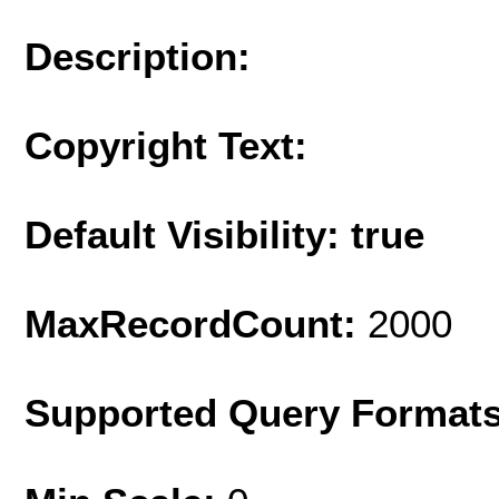
Description:
Copyright Text:
Default Visibility: true
MaxRecordCount:
2000
Supported Query Format