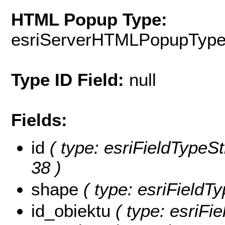
HTML Popup Type:
esriServerHTMLPopupTyp
Type ID Field:
null
Fields:
id
( type: esriFieldTypeStr
38 )
shape
( type: esriFieldT
id_obiektu
( type: esriFie