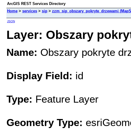
ArcGIS REST Services Directory
Home
>
services
>
sip
>
zzm_sip_obszary_pokryte_drzewami (MapS
JSON
Layer: Obszary pokryt
Name:
Obszary pokryte dr
Display Field:
id
Type:
Feature Layer
Geometry Type:
esriGeome