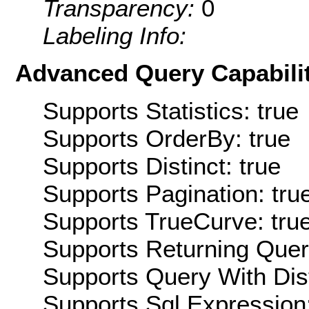
Transparency:
0
Labeling Info:
Advanced Query Capabilit
Supports Statistics: true
Supports OrderBy: true
Supports Distinct: true
Supports Pagination: tru
Supports TrueCurve: tru
Supports Returning Query
Supports Query With Dis
Supports Sql Expression: