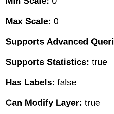
Min Scale:
0
Max Scale:
0
Supports Advanced Quer
Supports Statistics:
true
Has Labels:
false
Can Modify Layer:
true