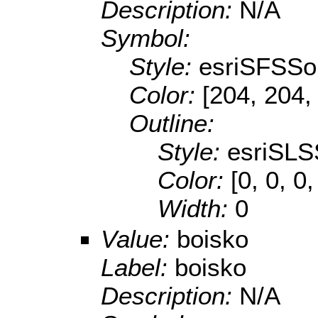
Description:
N/A
Symbol:
Style:
esriSFSSol
Color:
[204, 204,
Outline:
Style:
esriSLS
Color:
[0, 0, 0
Width:
0
Value:
boisko
Label:
boisko
Description:
N/A