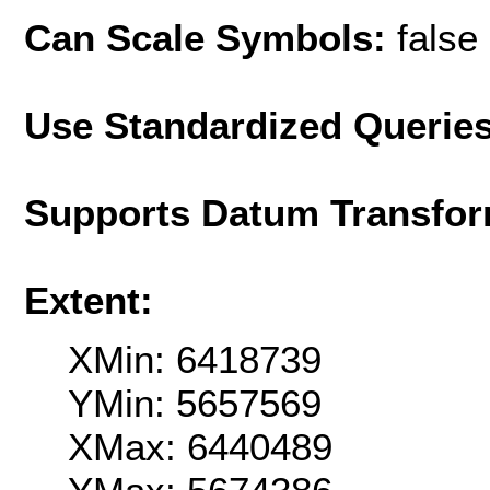
Can Scale Symbols:
false
Use Standardized Querie
Supports Datum Transfor
Extent:
XMin: 6418739
YMin: 5657569
XMax: 6440489