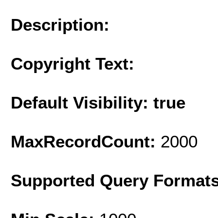
Description:
Copyright Text:
Default Visibility: true
MaxRecordCount:
2000
Supported Query Format