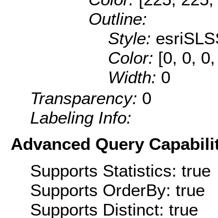
Outline:
Style:
esriSLS
Color:
[0, 0, 0
Width:
0
Transparency:
0
Labeling Info:
Advanced Query Capabilit
Supports Statistics: true
Supports OrderBy: true
Supports Distinct: true