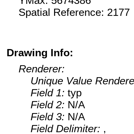
YMax: 5674386
Spatial Reference: 2177
Drawing Info:
Renderer:
Unique Value Rendere
Field 1:
typ
Field 2:
N/A
Field 3:
N/A
Field Delimiter:
,