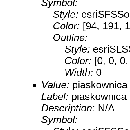
Symbol:
Style:
esriSFSSol
Color:
[94, 191, 
Outline:
Style:
esriSLS
Color:
[0, 0, 0
Width:
0
Value:
piaskownica
Label:
piaskownica
Description:
N/A
Symbol: