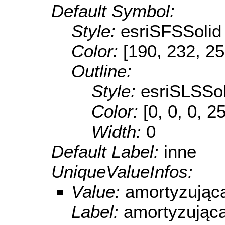
Default Symbol:
Style:
esriSFSSolid
Color:
[190, 232, 25
Outline:
Style:
esriSLSSol
Color:
[0, 0, 0, 2
Width:
0
Default Label:
inne
UniqueValueInfos:
Value:
amortyzując
Label:
amortyzując