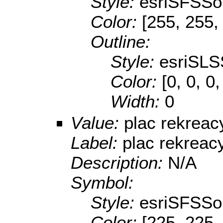
Style:
esriSFSSol
Color:
[255, 255,
Outline:
Style:
esriSLS
Color:
[0, 0, 0
Width:
0
Value:
plac rekreac
Label:
plac rekreac
Description:
N/A
Symbol:
Style:
esriSFSSol
Color:
[225, 225,