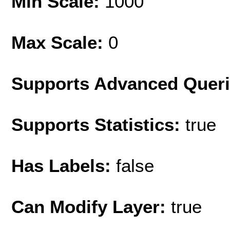
Min Scale:
1000
Max Scale:
0
Supports Advanced Quer
Supports Statistics:
true
Has Labels:
false
Can Modify Layer:
true