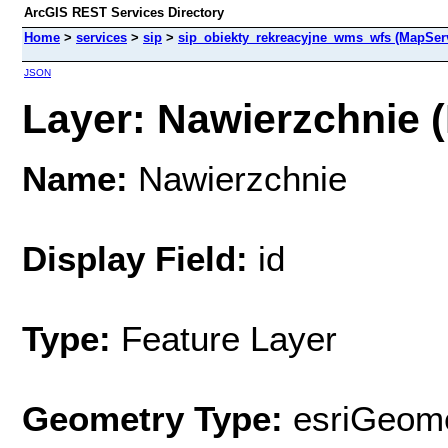
ArcGIS REST Services Directory
Home
>
services
>
sip
>
sip_obiekty_rekreacyjne_wms_wfs (MapSer
JSON
Layer: Nawierzchnie (
Name:
Nawierzchnie
Display Field:
id
Type:
Feature Layer
Geometry Type:
esriGeome