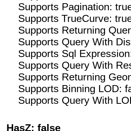
Supports Pagination: tru
Supports TrueCurve: tru
Supports Returning Query
Supports Query With Dis
Supports Sql Expression:
Supports Query With Res
Supports Returning Geom
Supports Binning LOD: f
Supports Query With LOD
HasZ: false