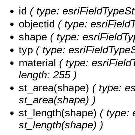
id
( type: esriFieldTypeStr
objectid
( type: esriField
shape
( type: esriFieldT
typ
( type: esriFieldTypeSt
material
( type: esriField
length: 255 )
st_area(shape)
( type: e
st_area(shape) )
st_length(shape)
( type: 
st_length(shape) )