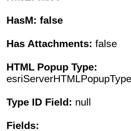
HasM: false
Has Attachments:
false
HTML Popup Type:
esriServerHTMLPopupTyp
Type ID Field:
null
Fields: