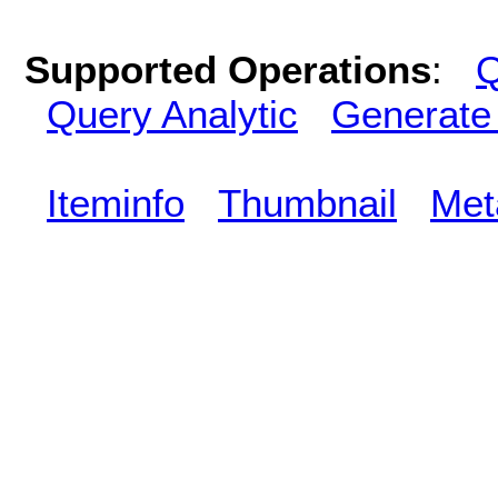
Supported Operations
:
Q
Query Analytic
Generate
Iteminfo
Thumbnail
Met