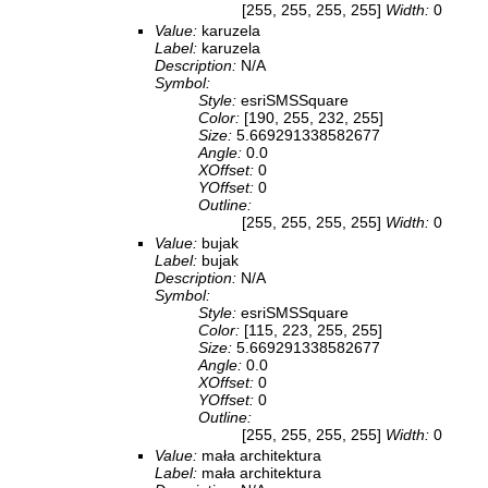
[255, 255, 255, 255]
Width:
0
Value:
karuzela
Label:
karuzela
Description:
N/A
Symbol:
Style:
esriSMSSquare
Color:
[190, 255, 232, 255]
Size:
5.669291338582677
Angle:
0.0
XOffset:
0
YOffset:
0
Outline:
[255, 255, 255, 255]
Width:
0
Value:
bujak
Label:
bujak
Description:
N/A
Symbol:
Style:
esriSMSSquare
Color:
[115, 223, 255, 255]
Size:
5.669291338582677
Angle:
0.0
XOffset:
0
YOffset:
0
Outline:
[255, 255, 255, 255]
Width:
0
Value:
mała architektura
Label:
mała architektura