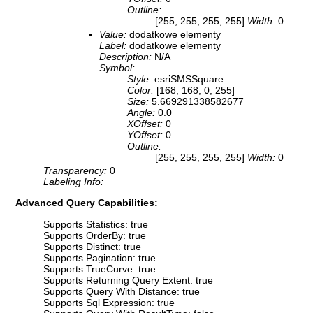
Outline:
[255, 255, 255, 255]
Width:
0
Value:
dodatkowe elementy
Label:
dodatkowe elementy
Description:
N/A
Symbol:
Style:
esriSMSSquare
Color:
[168, 168, 0, 255]
Size:
5.669291338582677
Angle:
0.0
XOffset:
0
YOffset:
0
Outline:
[255, 255, 255, 255]
Width:
0
Transparency:
0
Labeling Info:
Advanced Query Capabilities:
Supports Statistics: true
Supports OrderBy: true
Supports Distinct: true
Supports Pagination: true
Supports TrueCurve: true
Supports Returning Query Extent: true
Supports Query With Distance: true
Supports Sql Expression: true