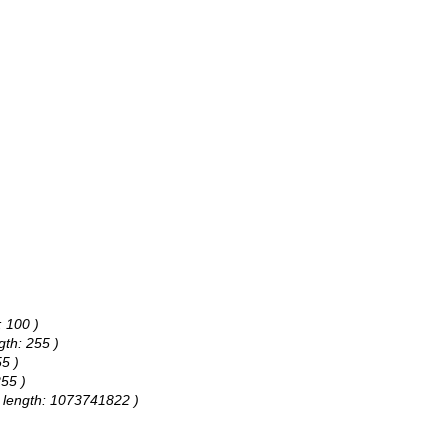
: 100 )
gth: 255 )
55 )
255 )
e, length: 1073741822 )