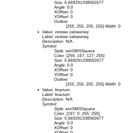
Size:
5.669291338582677
Angle:
0.0
XOffset:
0
YOffset:
0
Outline:
[255, 255, 255, 255]
Width:
0
Value:
zestaw zabawowy
Label:
zestaw zabawowy
Description:
N/A
Symbol:
Style:
esriSMSSquare
Color:
[255, 167, 127, 255]
Size:
5.669291338582677
Angle:
0.0
XOffset:
0
YOffset:
0
Outline:
[255, 255, 255, 255]
Width:
0
Value:
linarium
Label:
linarium
Description:
N/A
Symbol:
Style:
esriSMSSquare
Color:
[197, 0, 255, 255]
Size:
5.669291338582677
Angle:
0.0
XOffset:
0
YOffset:
0