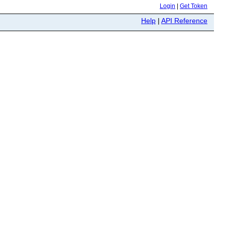
Login
|
Get Token
Help
|
API Reference