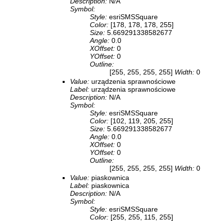
Description:
N/A
Symbol:
Style:
esriSMSSquare
Color:
[178, 178, 178, 255]
Size:
5.669291338582677
Angle:
0.0
XOffset:
0
YOffset:
0
Outline:
[255, 255, 255, 255]
Width:
0
Value:
urządzenia sprawnościowe
Label:
urządzenia sprawnościowe
Description:
N/A
Symbol:
Style:
esriSMSSquare
Color:
[102, 119, 205, 255]
Size:
5.669291338582677
Angle:
0.0
XOffset:
0
YOffset:
0
Outline:
[255, 255, 255, 255]
Width:
0
Value:
piaskownica
Label:
piaskownica
Description:
N/A
Symbol:
Style:
esriSMSSquare
Color:
[255, 255, 115, 255]