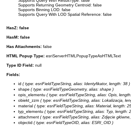
Supports Query With ResultType: false
Supports Returning Geometry Centroid: false
Supports Binning LOD: false
Supports Query With LOD Spatial Reference: false
HasZ: false
HasM: false
Has Attachments:
false
HTML Popup Type:
esriServerHTMLPopupTypeAsHTMLText
Type ID Field:
null
Fields:
id
( type: esriFieldTypeString, alias: Identyfikator, length: 38 )
shape
( type: esriFieldTypeGeometry, alias: shape )
opis_elementu
( type: esriFieldTypeString, alias: Opis, length
obiekt_zzm
( type: esriFieldTypeString, alias: Lokalizacja, len
material
( type: esriFieldTypeString, alias: Materiał, length: 2
typ_elementu
( type: esriFieldTypeString, alias: Typ, length: 
attachment
( type: esriFieldTypeString, alias: Zdjęcie główn
objectid
( type: esriFieldTypeOID, alias: ESRI_OID )