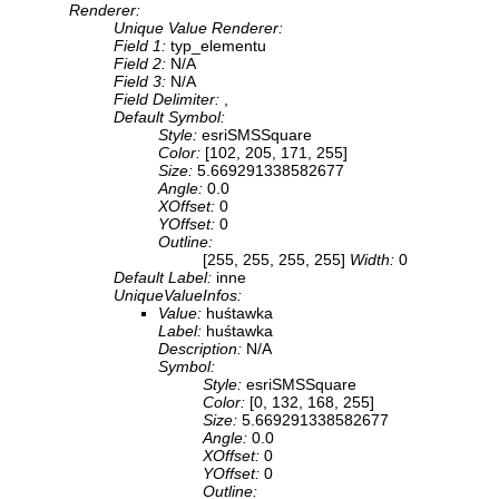
Renderer:
Unique Value Renderer:
Field 1:
typ_elementu
Field 2:
N/A
Field 3:
N/A
Field Delimiter:
,
Default Symbol:
Style:
esriSMSSquare
Color:
[102, 205, 171, 255]
Size:
5.669291338582677
Angle:
0.0
XOffset:
0
YOffset:
0
Outline:
[255, 255, 255, 255]
Width:
0
Default Label:
inne
UniqueValueInfos:
Value:
huśtawka
Label:
huśtawka
Description:
N/A
Symbol:
Style:
esriSMSSquare
Color:
[0, 132, 168, 255]
Size:
5.669291338582677
Angle:
0.0
XOffset:
0
YOffset:
0
Outline: