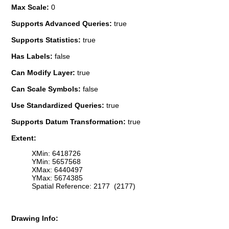
Max Scale:
0
Supports Advanced Queries:
true
Supports Statistics:
true
Has Labels:
false
Can Modify Layer:
true
Can Scale Symbols:
false
Use Standardized Queries:
true
Supports Datum Transformation:
true
Extent:
XMin: 6418726
YMin: 5657568
XMax: 6440497
YMax: 5674385
Spatial Reference: 2177 (2177)
Drawing Info: