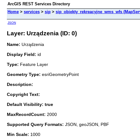
ArcGIS REST Services Directory
Home
>
services
>
sip
>
sip_obiekty_rekreacyjne_wms_wfs (MapSer
JSON
Layer: Urządzenia (ID: 0)
Name:
Urządzenia
Display Field:
id
Type:
Feature Layer
Geometry Type:
esriGeometryPoint
Description:
Copyright Text:
Default Visibility: true
MaxRecordCount:
2000
Supported Query Formats:
JSON, geoJSON, PBF
Min Scale:
1000