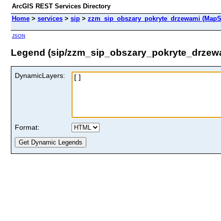
ArcGIS REST Services Directory
Home
>
services
>
sip
>
zzm_sip_obszary_pokryte_drzewami (MapS
JSON
Legend (sip/zzm_sip_obszary_pokryte_drzew
DynamicLayers:
Format: