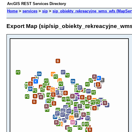
ArcGIS REST Services Directory
Home
>
services
>
sip
>
sip_obiekty_rekreacyjne_wms_wfs (MapSer
Export Map (sip/sip_obiekty_rekreacyjne_wm