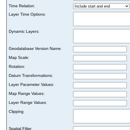
Time Relation:
Layer Time Options:
Dynamic Layers:
Geodatabase Version Name:
Map Scale:
Rotation:
Datum Transformations:
Layer Parameter Values:
Map Range Values:
Layer Range Values:
Clipping
Spatial Filter