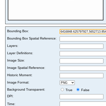
Bounding Box:
Bounding Box Spatial Reference:
Layers:
Layer Definitions:
Image Size:
Image Spatial Reference:
Historic Moment:
Image Format:
Background Transparent:
True
False
DPI:
Time: