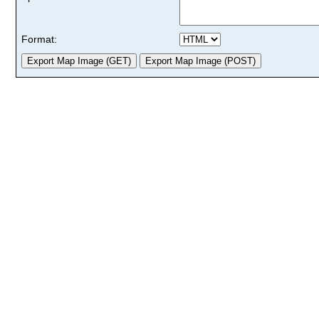
Format: